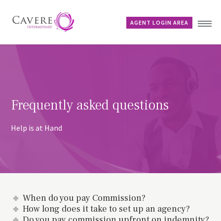
AGENT LOGIN AREA
Home
Why Cavere?
Products
Frequently asked questions
News
FAQs
Help is at Hand
Contact
When do you pay Commission?
How long does it take to set up an agency?
Do you pay commission upfront on indemnity?