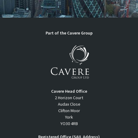
Part of the Cavere Group
Cavere Head Office
2 Horizon Court
Audax Close
Clifton Moor
York
YO30 4RB
Registered Office (SAIL Address)