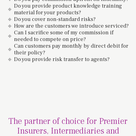
Do you provide product knowledge training
material for your products?
Do you cover non-standard risks?
How are the customers we introduce serviced?
Can I sacrifice some of my commission if
needed to compete on price?
Can customers pay monthly by direct debit for
their policy?
Do you provide risk transfer to agents?
The partner of choice for Premier
Insurers, Intermediaries and