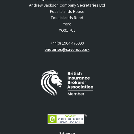
Andrew Jackson Company Secretaries Ltd
Foss Islands House
Foss Islands Road
York
YO31 7UJ
+44(0) 1904 476090
enquiries@cavere.co.uk
Sitemap