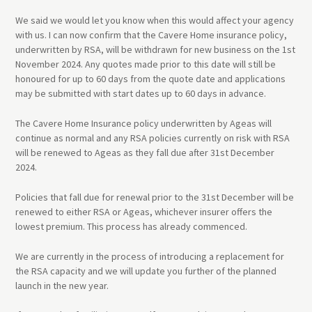
We said we would let you know when this would affect your agency
with us. I can now confirm that the Cavere Home insurance policy,
underwritten by RSA, will be withdrawn for new business on the 1st
November 2024. Any quotes made prior to this date will still be
honoured for up to 60 days from the quote date and applications
may be submitted with start dates up to 60 days in advance.
The Cavere Home Insurance policy underwritten by Ageas will
continue as normal and any RSA policies currently on risk with RSA
will be renewed to Ageas as they fall due after 31st December
2024.
Policies that fall due for renewal prior to the 31st December will be
renewed to either RSA or Ageas, whichever insurer offers the
lowest premium. This process has already commenced.
We are currently in the process of introducing a replacement for
the RSA capacity and we will update you further of the planned
launch in the new year.