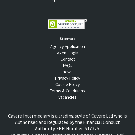
Sitemap
Agency Application
Agent Login
Contact
FAQs
News
Privacy Policy
Cookie Policy
Terms & Conditions
Vacancies
Cavere Intermediary is a trading style of Cavere Ltd who is
Authorised and Regulated by the Financial Conduct
Authority. FRN Number: 517325.
© Copyright
Cavere Ltd All Rights Reserved | Registered in England & Wales |