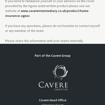
If you need to familiarise yourself or your advisors on the cover
provided by the Ageas underwritten product please see our
website at
www.cavereintermediary.co.uk/product/home-
insurance-ageas
If you have any questions, please do not hesitate to contact myself
or any member of the team.
Please share this information with your teams internally.
Part of the Cavere Group
Cavere Head Office
2 Horizon Court