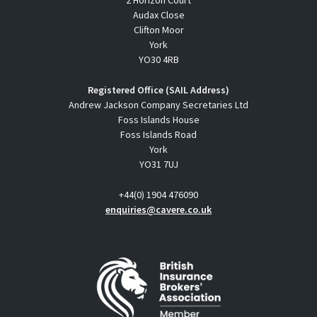
Audax Close
Clifton Moor
York
YO30 4RB
Registered Office (SAIL Address)
Andrew Jackson Company Secretaries Ltd
Foss Islands House
Foss Islands Road
York
YO31 7UJ
+44(0) 1904 476090
enquiries@cavere.co.uk