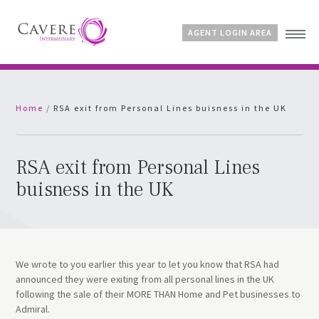
AGENT LOGIN AREA
Home
Home
/
RSA exit from Personal Lines buisness in the UK
Why Cavere?
Products
News
RSA exit from Personal Lines
FAQs
buisness in the UK
Contact
We wrote to you earlier this year to let you know that RSA had
announced they were exiting from all personal lines in the UK
following the sale of their MORE THAN Home and Pet businesses to
Admiral.