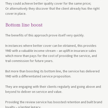
They could achieve better quality cover for the same price;
Or alternatively they discover that the client already has the right
cover in place.
Bottom line boost
The benefits of this approach prove itself very quickly.
In instances where better cover can be obtained, this provides
YMD with a valuable income stream – an uplift in insurance sales
which more than pays for the cost of providing the service, and
trail commission for future years.
But more than boosting its bottom line, the service has delivered
YMD with a differentiated service proposition.
They are engaging with their clients regularly and going above and
beyond to deliver on service and value.
Providing the review service has boosted retention and built brand
loyalty – a lasting legacy.