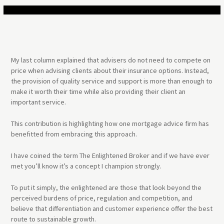
My last column explained that advisers do not need to compete on
price when advising clients about their insurance options. Instead,
the provision of quality service and support is more than enough to
make it worth their time while also providing their client an
important service.
This contribution is highlighting how one mortgage advice firm has
benefitted from embracing this approach.
I have coined the term The Enlightened Broker and if we have ever
met you’ll know it’s a concept I champion strongly.
To put it simply, the enlightened are those that look beyond the
perceived burdens of price, regulation and competition, and
believe that differentiation and customer experience offer the best
route to sustainable growth.