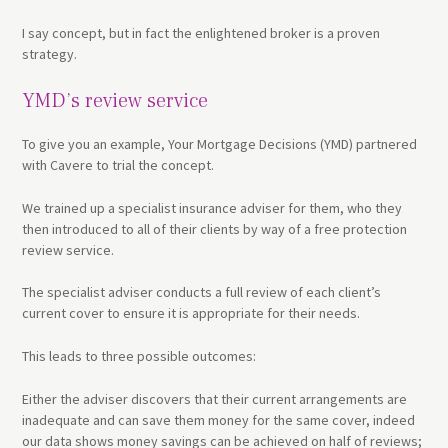
I say concept, but in fact the enlightened broker is a proven
strategy.
YMD’s review service
To give you an example, Your Mortgage Decisions (YMD) partnered
with Cavere to trial the concept.
We trained up a specialist insurance adviser for them, who they
then introduced to all of their clients by way of a free protection
review service.
The specialist adviser conducts a full review of each client’s
current cover to ensure it is appropriate for their needs.
This leads to three possible outcomes:
Either the adviser discovers that their current arrangements are
inadequate and can save them money for the same cover, indeed
our data shows money savings can be achieved on half of reviews;