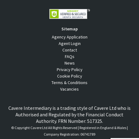
Sitemap
Agency Application
Agent Login
Contact
FAQs
News
Privacy Policy
Cookie Policy
Terms & Conditions
Vacancies
Cavere Intermediary is a trading style of Cavere Ltd who is
Authorised and Regulated by the Financial Conduct
Authority. FRN Number: 517325.
© Copyright
Cavere Ltd All Rights Reserved | Registered in England & Wales |
Company Registration: 06741789