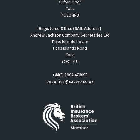
Clifton Moor
York
YO30 4RB
Registered Office (SAIL Address)
Andrew Jackson Company Secretaries Ltd
Foss Islands House
Foss Islands Road
York
YO31 7UJ
+44(0) 1904 476090
enquiries@cavere.co.uk