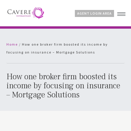
AGENT LOGIN AREA
Home
Home
/
How one broker firm boosted its income by
Why Cavere?
focusing on insurance – Mortgage Solutions
Products
News
FAQs
How one broker firm boosted its
Contact
income by focusing on insurance
– Mortgage Solutions