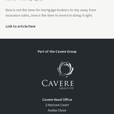
Now is not the time for mortgage brokers to shy away from
insurance sales, now is the time to invest in doing it right.
Link to article here
Part of the Cavere Group
Cavere Head Office
2 Horizon Court
Audax Close