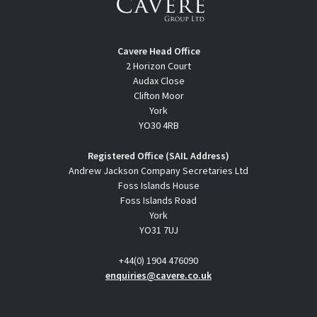
Cavere Head Office
2 Horizon Court
Audax Close
Clifton Moor
York
YO30 4RB
Registered Office (SAIL Address)
Andrew Jackson Company Secretaries Ltd
Foss Islands House
Foss Islands Road
York
YO31 7UJ
+44(0) 1904 476090
enquiries@cavere.co.uk