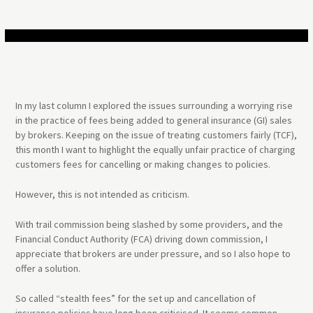
In my last column I explored the issues surrounding a worrying rise
in the practice of fees being added to general insurance (GI) sales
by brokers. Keeping on the issue of treating customers fairly (TCF),
this month I want to highlight the equally unfair practice of charging
customers fees for cancelling or making changes to policies.
However, this is not intended as criticism.
With trail commission being slashed by some providers, and the
Financial Conduct Authority (FCA) driving down commission, I
appreciate that brokers are under pressure, and so I also hope to
offer a solution.
So called “stealth fees” for the set up and cancellation of
insurance policies have long been criticised. It seems common