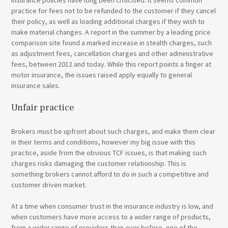
practice for fees not to be refunded to the customer if they cancel
their policy, as well as loading additional charges if they wish to
make material changes. A report in the summer by a leading price
comparison site found a marked increase in stealth charges, such
as adjustment fees, cancellation charges and other administrative
fees, between 2012 and today. While this report points a finger at
motor insurance, the issues raised apply equally to general
insurance sales.
Unfair practice
Brokers must be upfront about such charges, and make them clear
in their terms and conditions, however my big issue with this
practice, aside from the obvious TCF issues, is that making such
charges risks damaging the customer relationship. This is
something brokers cannot afford to do in such a competitive and
customer driven market.
At a time when consumer trust in the insurance industry is low, and
when customers have more access to a wider range of products,
from a wider range of providers than ever before, one of the