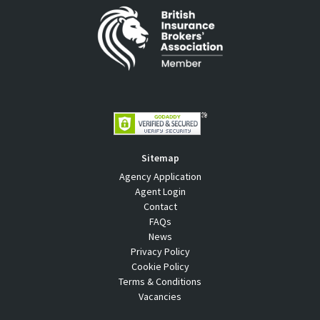
Sitemap
Agency Application
Agent Login
Contact
FAQs
News
Privacy Policy
Cookie Policy
Terms & Conditions
Vacancies