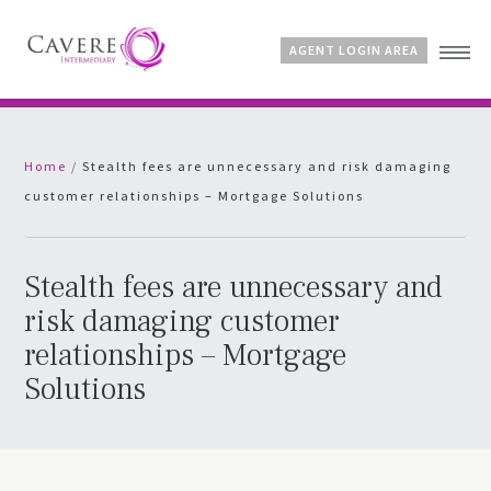
AGENT LOGIN AREA
Home
Home
/
Stealth fees are unnecessary and risk damaging
Why Cavere?
customer relationships – Mortgage Solutions
Products
News
FAQs
Stealth fees are unnecessary and
Contact
risk damaging customer
relationships – Mortgage
Solutions