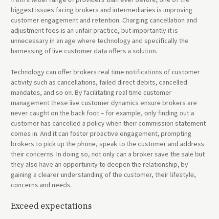
biggest issues facing brokers and intermediaries is improving
customer engagement and retention. Charging cancellation and
adjustment fees is an unfair practice, but importantly it is
unnecessary in an age where technology and specifically the
harnessing of live customer data offers a solution.
Technology can offer brokers real time notifications of customer
activity such as cancellations, failed direct debits, cancelled
mandates, and so on. By facilitating real time customer
management these live customer dynamics ensure brokers are
never caught on the back foot – for example, only finding out a
customer has cancelled a policy when their commission statement
comes in. And it can foster proactive engagement, prompting
brokers to pick up the phone, speak to the customer and address
their concerns. In doing so, not only can a broker save the sale but
they also have an opportunity to deepen the relationship, by
gaining a clearer understanding of the customer, their lifestyle,
concerns and needs.
Exceed expectations