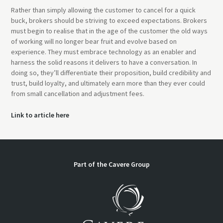
Rather than simply allowing the customer to cancel for a quick
buck, brokers should be striving to exceed expectations. Brokers
must begin to realise that in the age of the customer the old ways
of working will no longer bear fruit and evolve based on
experience. They must embrace technology as an enabler and
harness the solid reasons it delivers to have a conversation. In
doing so, they’ll differentiate their proposition, build credibility and
trust, build loyalty, and ultimately earn more than they ever could
from small cancellation and adjustment fees.
Link to article here
Part of the Cavere Group